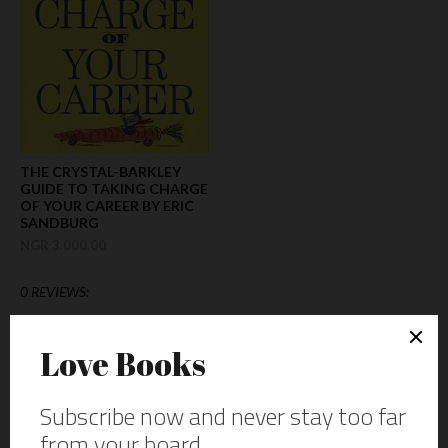
THE CRYSTAL-BARKLEY
GUIDE TO TAKING CHARGE
OF YOUR CAREER BY ERIC
SANDBURG
NGR 3.000.00
0 REVIEWS: