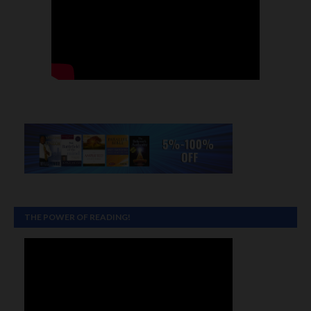
THE POWER OF READING!