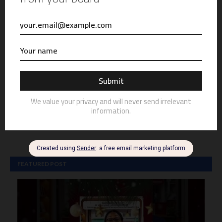
FEATURED POST