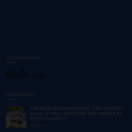
TOTAL PAGEVIEWS
107,538
POPULAR POSTS
THE BIBLE QUIZ COMPANION: THE COMPLETE
BOOK OF BIBLE QUESTIONS AND ANSWER BY
VICTOR KENNEDY
NGR 6,000.00