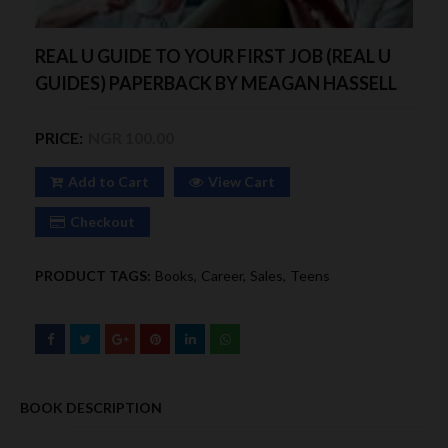
REAL U GUIDE TO YOUR FIRST JOB (REAL U
GUIDES) PAPERBACK BY MEAGAN HASSELL
PRICE:
NGR 100.00
Add to Cart
View Cart
Checkout
PRODUCT TAGS:
Books
Career
Sales
Teens
BOOK DESCRIPTION