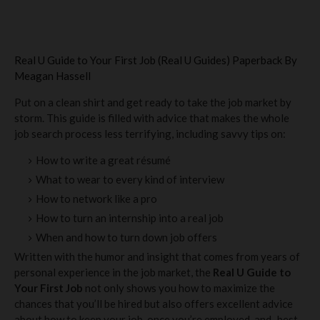
Real U Guide to Your First Job (Real U Guides) Paperback By
Meagan Hassell
Put on a clean shirt and get ready to take the job market by
storm. This guide is filled with advice that makes the whole
job search process less terrifying, including savvy tips on:
How to write a great résumé
What to wear to every kind of interview
How to network like a pro
How to turn an internship into a real job
When and how to turn down job offers
Written with the humor and insight that comes from years of
personal experience in the job market, the
Real U Guide to
Your First Job
not only shows you how to maximize the
chances that you’ll be hired but also offers excellent advice
about how to keep your job, once you’re employed, and–best