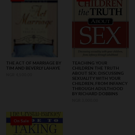
THE ACT OF MARRIAGE BY
TEACHING YOUR
TIM AND BEVERLY LAHAYE
CHILDREN THE TRUTH
ABOUT SEX: DISCUSSING
NGR 4,500.00
SEXUALITY WITH YOUR
CHILDREN, FROM INFANCY
THROUGH ADULTHOOD
BY RICHARD DOBBINS
NGR 3,000.00
On Sale