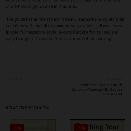
of all–how to get a raise in 3 months.
The guide has all the standard
Real U
earmarks–a hip attitude
combined with excellent common-sense advice, all presented
in colorful magazine-style layouts that are fun to read and
easy to digest. Takes the fear factor out of job hunting.
OLDER
NEWER
Websters' Concise English
Dictionary Paperback By Geddes
and Grosset
RELATED PRODUCTS:
-5%
-5%