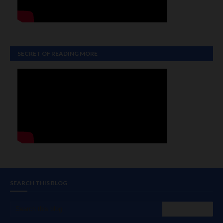
SECRET OF READING MORE
SEARCH THIS BLOG