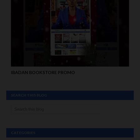
IBADAN BOOKSTORE PROMO
SEARCH THIS BLOG
CATEGORIES