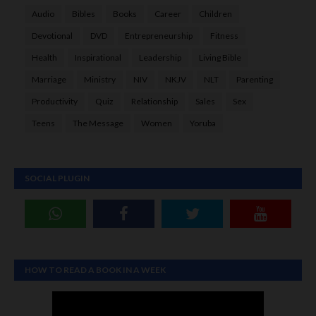
Audio
Bibles
Books
Career
Children
Devotional
DVD
Entrepreneurship
Fitness
Health
Inspirational
Leadership
Living Bible
Marriage
Ministry
NIV
NKJV
NLT
Parenting
Productivity
Quiz
Relationship
Sales
Sex
Teens
The Message
Women
Yoruba
SOCIAL PLUGIN
HOW TO READ A BOOK IN A WEEK