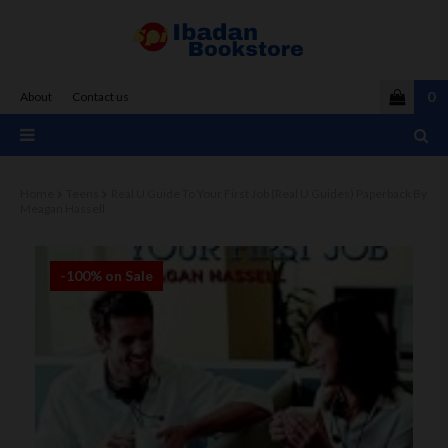
0
About
Contact us
Home
Teens
Real U Guide To Your First Job (Real U Guides) Paperback By
Meagan Hassell
-100% on Sale