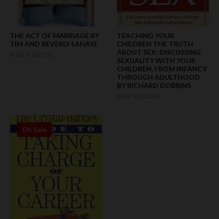
THE ACT OF MARRIAGE BY
TEACHING YOUR
TIM AND BEVERLY LAHAYE
CHILDREN THE TRUTH
ABOUT SEX: DISCUSSING
NGR 4,500.00
SEXUALITY WITH YOUR
CHILDREN, FROM INFANCY
THROUGH ADULTHOOD
BY RICHARD DOBBINS
NGR 3,000.00
On Sale