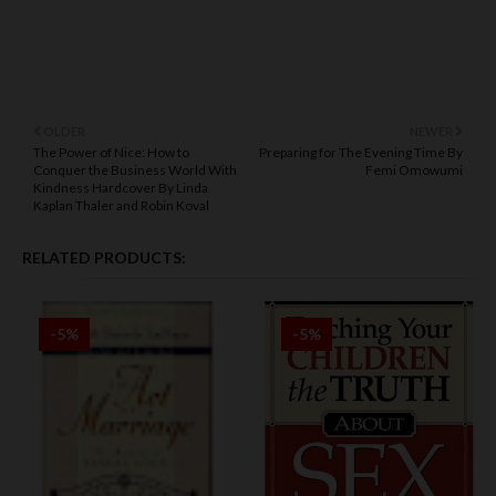
OLDER
NEWER
The Power of Nice: How to
Preparing for The Evening Time By
Conquer the Business World With
Femi Omowumi
Kindness Hardcover By Linda
Kaplan Thaler and Robin Koval
RELATED PRODUCTS:
-5%
-5%