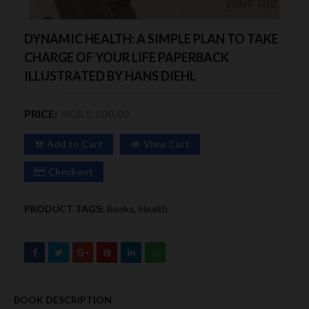
DYNAMIC HEALTH: A SIMPLE PLAN TO TAKE
CHARGE OF YOUR LIFE PAPERBACK
ILLUSTRATED BY HANS DIEHL
PRICE:
NGR 5,000.00
Add to Cart
View Cart
Checkout
PRODUCT TAGS:
Books
Health
BOOK DESCRIPTION