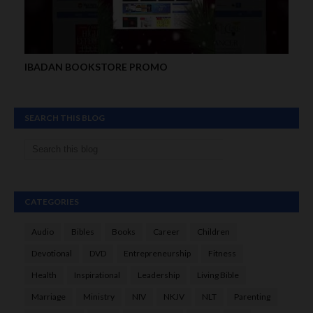
IBADAN BOOKSTORE PROMO
SEARCH THIS BLOG
CATEGORIES
Audio
Bibles
Books
Career
Children
Devotional
DVD
Entrepreneurship
Fitness
Health
Inspirational
Leadership
Living Bible
Marriage
Ministry
NIV
NKJV
NLT
Parenting