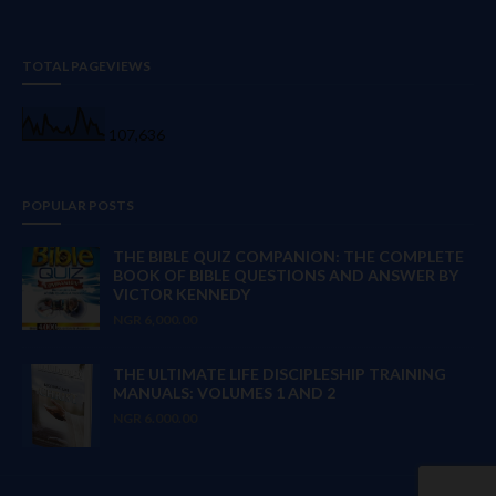
TOTAL PAGEVIEWS
107,636
POPULAR POSTS
THE BIBLE QUIZ COMPANION: THE COMPLETE
BOOK OF BIBLE QUESTIONS AND ANSWER BY
VICTOR KENNEDY
NGR 6,000.00
THE ULTIMATE LIFE DISCIPLESHIP TRAINING
MANUALS: VOLUMES 1 AND 2
NGR 6.000.00