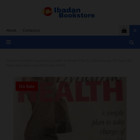
0
About
Contact us
Home
Health
Dynamic Health: A Simple Plan To Take Charge Of Your Life
Paperback Illustrated By Hans Diehl
On Sale