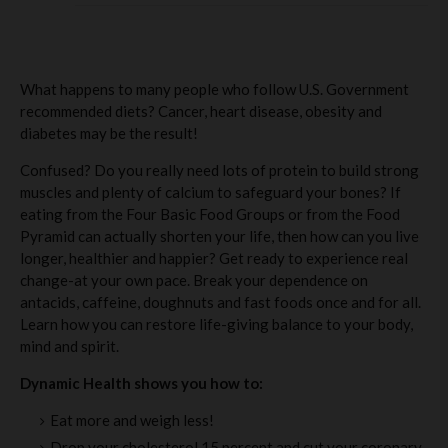
What happens to many people who follow U.S. Government
recommended diets? Cancer, heart disease, obesity and
diabetes may be the result!
Confused? Do you really need lots of protein to build strong
muscles and plenty of calcium to safeguard your bones? If
eating from the Four Basic Food Groups or from the Food
Pyramid can actually shorten your life, then how can you live
longer, healthier and happier? Get ready to experience real
change-at your own pace. Break your dependence on
antacids, caffeine, doughnuts and fast foods once and for all.
Learn how you can restore life-giving balance to your body,
mind and spirit.
Dynamic Health shows you how to:
Eat more and weigh less!
Drop your cholesterol 15 percent and cut your coronary