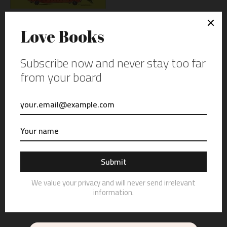
THE CRYSTAL-BARKLEY
GUIDE TO TAKING CHARGE
OF YOUR CAREER BY ERIC
SANDBURG
NGR 3.000.00
0 REVIEWS: