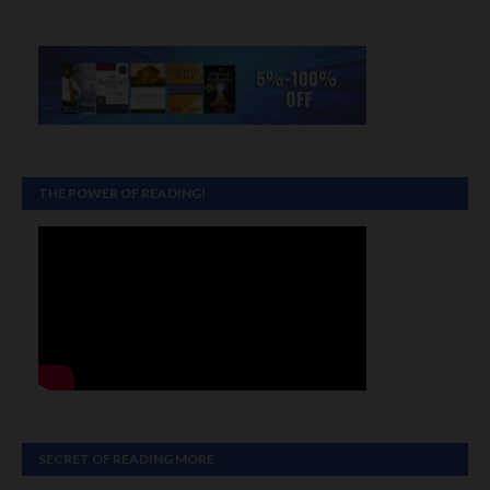
THE POWER OF READING!
SECRET OF READING MORE