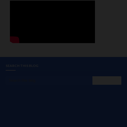
SEARCH THIS BLOG