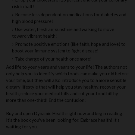
risk in half!
Become less dependent on medications for diabetes and
high blood pressure!
Use water, fresh air, sunshine and walking to move
toward vibrant health!
Promote positive emotions (like faith, hope and love) to
boost your immune system to fight disease!
Take charge of your health once more!
Add life to your years and years to your life! The authors not
only help you to identify which foods can make you old before
your time, but they will also introduce you to a more sensible
dietary lifestyle that will help you stay healthy, recover your
health, reduce your medical bills and cut your food bill by
more than one-third! End the confusion!
Buy and open Dynamic Health right now and begin reading.
It's the book you've been looking for. Embrace health! It's
waiting for you.