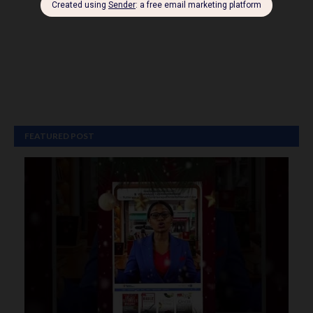
FEATURED POST