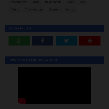
Productivity
Quiz
Relationship
Sales
Sex
Teens
The Message
Women
Yoruba
SOCIAL PLUGIN
HOW TO READ A BOOK IN A WEEK