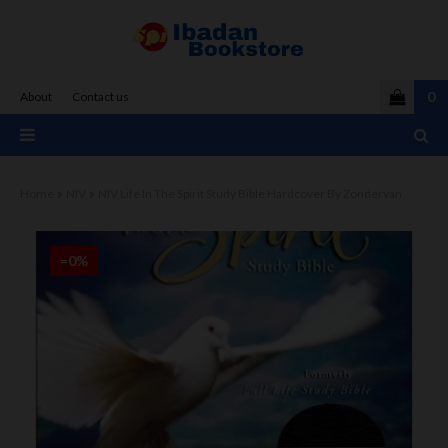
0
About
Contact us
Home
NIV
NIV Life In The Spirit Study Bible Hardcover By Zondervan
=0%