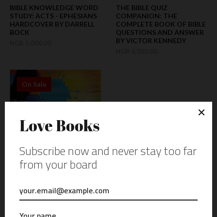
BIBLE KNOWLEDGE WORD
THE BIBLE QUIZ
STUDY: ACTS - EPHESIANS
COMPANION: THE
HARDCOVER BY DARRELL
COMPLETE BOOK OF BIBLE
BOCK
QUESTIONS AND ANSWER
BY VICTOR KENNEDY
NGR 5,000.00
NGR 6,000.00
On Sale
AUDIO DVD: WORD OF
PROMISE NEXT
GENERATION - NEW
TESTAMENT: DRAMATIZED