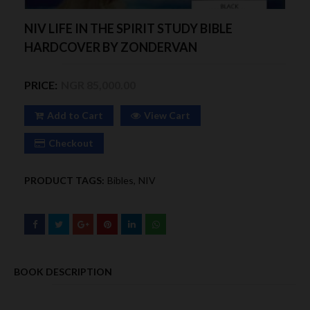
NIV LIFE IN THE SPIRIT STUDY BIBLE
HARDCOVER BY ZONDERVAN
PRICE:
NGR 85,000.00
Add to Cart
View Cart
Checkout
PRODUCT TAGS:
Bibles
NIV
BOOK DESCRIPTION