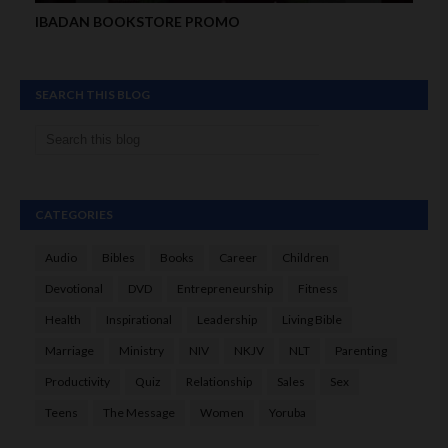
IBADAN BOOKSTORE PROMO
SEARCH THIS BLOG
CATEGORIES
Audio
Bibles
Books
Career
Children
Devotional
DVD
Entrepreneurship
Fitness
Health
Inspirational
Leadership
Living Bible
Marriage
Ministry
NIV
NKJV
NLT
Parenting
Productivity
Quiz
Relationship
Sales
Sex
Teens
The Message
Women
Yoruba