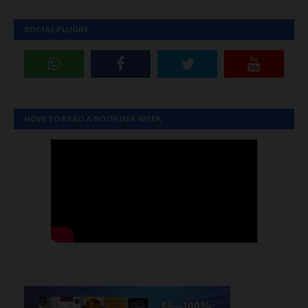
SOCIAL PLUGIN
HOW TO READ A BOOK IN A WEEK