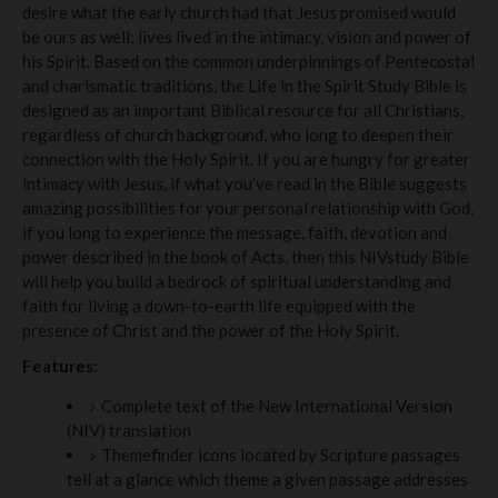
desire what the early church had that Jesus promised would
be ours as well: lives lived in the intimacy, vision and power of
his Spirit. Based on the common underpinnings of Pentecostal
and charismatic traditions, the Life in the Spirit Study Bible is
designed as an important Biblical resource for all Christians,
regardless of church background, who long to deepen their
connection with the Holy Spirit. If you are hungry for greater
intimacy with Jesus, if what you’ve read in the Bible suggests
amazing possibilities for your personal relationship with God,
if you long to experience the message, faith, devotion and
power described in the book of Acts, then this NIVstudy Bible
will help you build a bedrock of spiritual understanding and
faith for living a down-to-earth life equipped with the
presence of Christ and the power of the Holy Spirit.
Features:
Complete text of the New International Version
(NIV) translation
Themefinder icons located by Scripture passages
tell at a glance which theme a given passage addresses