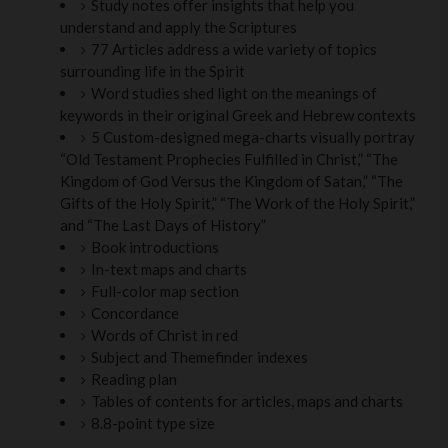
Study notes offer insights that help you
understand and apply the Scriptures
77 Articles address a wide variety of topics
surrounding life in the Spirit
Word studies shed light on the meanings of
keywords in their original Greek and Hebrew contexts
5 Custom-designed mega-charts visually portray
“Old Testament Prophecies Fulfilled in Christ,” “The
Kingdom of God Versus the Kingdom of Satan,” “The
Gifts of the Holy Spirit,” “The Work of the Holy Spirit,”
and “The Last Days of History”
Book introductions
In-text maps and charts
Full-color map section
Concordance
Words of Christ in red
Subject and Themefinder indexes
Reading plan
Tables of contents for articles, maps and charts
8.8-point type size