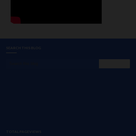
SEARCH THIS BLOG
TOTAL PAGEVIEWS