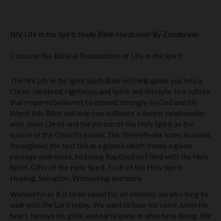
NIV Life in the Spirit Study Bible Hardcover By Zondervan
Discover the Biblical Foundations of Life in the Spirit
The
NIV Life in the Spirit Study Bible
will help guide you into a
Christ-centered, righteous and Spirit-led lifestyle. In a culture
that requires believers to depend strongly on God and his
Word, this Bible will help you cultivate a deeper relationship
with Jesus Christ and the person of the Holy Spirit as the
source of the Church’s power. The Themefinder icons included
throughout the text tell at a glance which theme a given
passage addresses, including Baptized in/Filled with the Holy
Spirit, Gifts of the Holy Spirit, Fruit of the Holy Spirit,
Healing, Salvation, Witnessing and more.
Wonderful as it is to be saved for all eternity, we also long to
walk with the Lord today. We want to hear his voice, know his
heart, receive his gifts, and participate in what he is doing. We