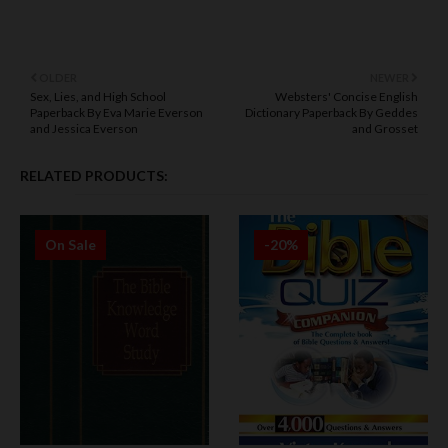
OLDER
NEWER
Sex, Lies, and High School
Websters' Concise English
Paperback By Eva Marie Everson
Dictionary Paperback By Geddes
and Jessica Everson
and Grosset
RELATED PRODUCTS:
On Sale
-20%