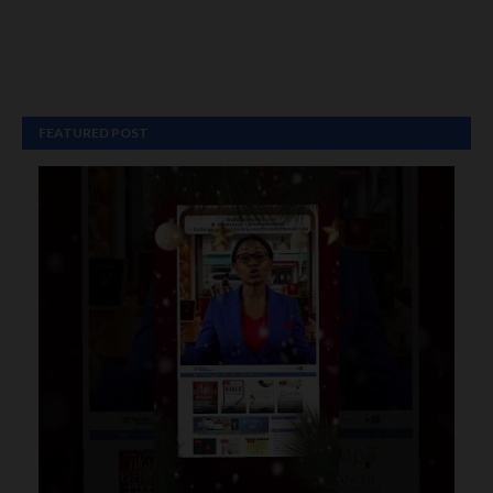
FEATURED POST