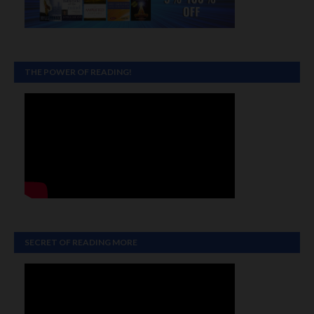
THE POWER OF READING!
SECRET OF READING MORE