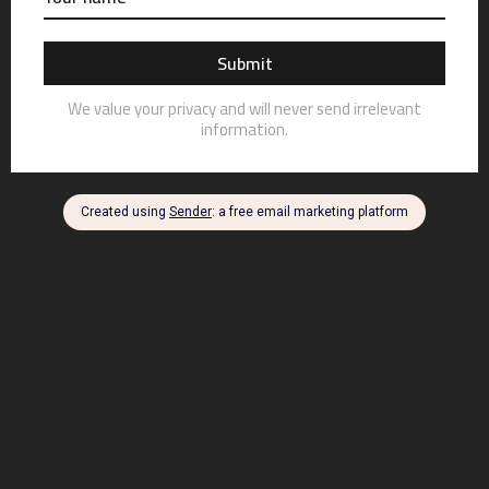
AUDIO BIBLE AUDIO CD
NGR 3,000.00
0 REVIEWS: