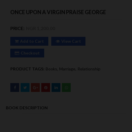
ONCE UPON A VIRGIN PRAISE GEORGE
PRICE:
NGR 1,200.00
Add to Cart
View Cart
Checkout
PRODUCT TAGS:
Books
Marriage
Relationship
BOOK DESCRIPTION