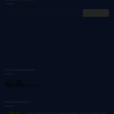
TOTAL PAGEVIEWS
107,614
POPULAR POSTS
THE BIBLE QUIZ COMPANION: THE COMPLETE