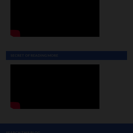
SECRET OF READING MORE
SEARCH THIS BLOG