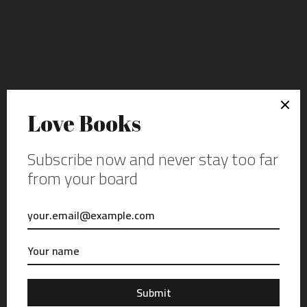
FEATURED POST