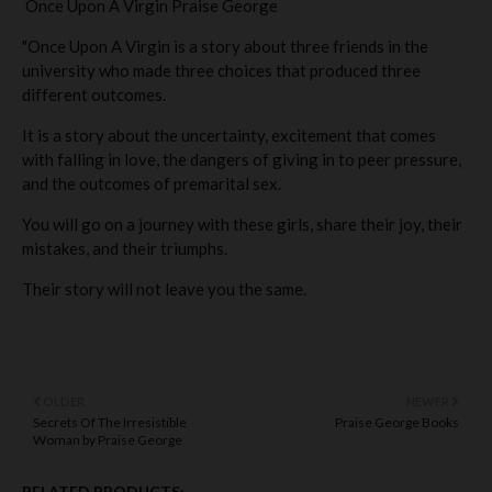
Once Upon A Virgin Praise George
"Once Upon A Virgin is a story about three friends in the
university who made three choices that produced three
different outcomes.
It is a story about the uncertainty, excitement that comes
with falling in love, the dangers of giving in to peer pressure,
and the outcomes of premarital sex.
You will go on a journey with these girls, share their joy, their
mistakes, and their triumphs.
Their story will not leave you the same.
OLDER
NEWER
Secrets Of The Irresistible
Praise George Books
Woman by Praise George
RELATED PRODUCTS: