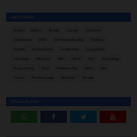
CATEGORIES
Audio
Bibles
Books
Career
Children
Devotional
DVD
Entrepreneurship
Fitness
Health
Inspirational
Leadership
Living Bible
Marriage
Ministry
NIV
NKJV
NLT
Parenting
Productivity
Quiz
Relationship
Sales
Sex
Teens
The Message
Women
Yoruba
SOCIAL PLUGIN