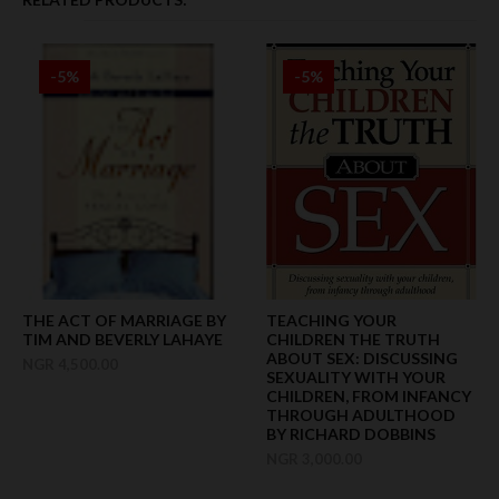
-5%
-5%
THE ACT OF MARRIAGE BY
TEACHING YOUR
TIM AND BEVERLY LAHAYE
CHILDREN THE TRUTH
ABOUT SEX: DISCUSSING
NGR 4,500.00
SEXUALITY WITH YOUR
CHILDREN, FROM INFANCY
THROUGH ADULTHOOD
BY RICHARD DOBBINS
NGR 3,000.00