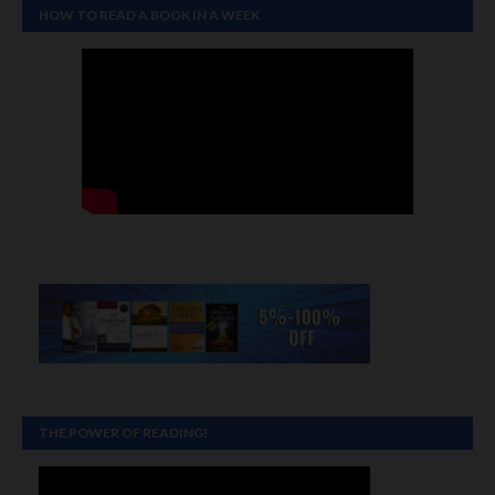
HOW TO READ A BOOK IN A WEEK
THE POWER OF READING!