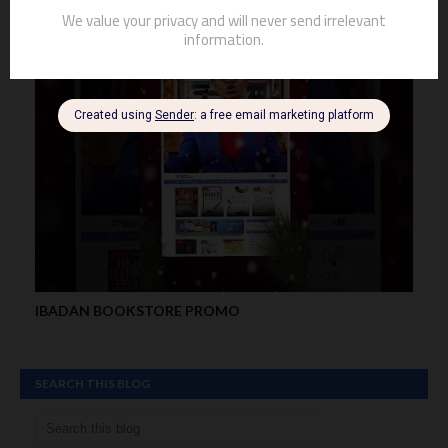
IBADAN BOOKSTORE PROMO
SEARCH THIS BLOG