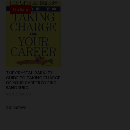
On Sale
THE CRYSTAL-BARKLEY
GUIDE TO TAKING CHARGE
OF YOUR CAREER BY ERIC
SANDBURG
NGR 3.000.00
0 REVIEWS: