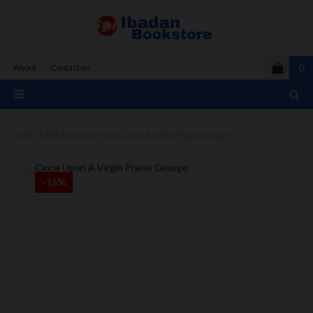
0
About
Contact us
Home
Relationship
Once Upon A Virgin Praise George
-15%